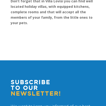
Don’t forget that in Villa Lovisi you can find well
located holiday villas, with equipped kitchens,
complete rooms and that will accept all the
members of your family, from the little ones to
your pets.
SUBSCRIBE
TO OUR
NEWSLETTER!
We want to keep you informed of our best