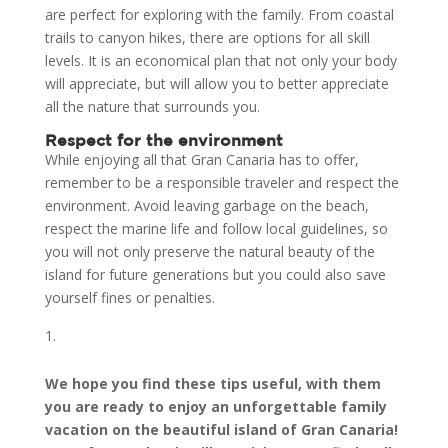
are perfect for exploring with the family. From coastal
trails to canyon hikes, there are options for all skill
levels. It is an economical plan that not only your body
will appreciate, but will allow you to better appreciate
all the nature that surrounds you.
Respect for the environment
While enjoying all that Gran Canaria has to offer,
remember to be a responsible traveler and respect the
environment. Avoid leaving garbage on the beach,
respect the marine life and follow local guidelines, so
you will not only preserve the natural beauty of the
island for future generations but you could also save
yourself fines or penalties.
We hope you find these tips useful, with them
you are ready to enjoy an unforgettable family
vacation on the beautiful island of Gran Canaria!