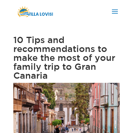
10 Tips and
recommendations to
make the most of your
family trip to Gran
Canaria