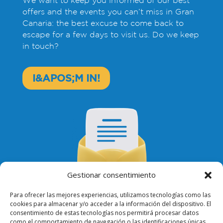
offers and the events you can’t miss in Gran
Canaria: the best excuse to come back to
escape for a few days to visit us. Do we keep
in touch?
I&APOS;M IN!
Gestionar consentimiento
Para ofrecer las mejores experiencias, utilizamos tecnologías como las
cookies para almacenar y/o acceder a la información del dispositivo. El
consentimiento de estas tecnologías nos permitirá procesar datos
como el comportamiento de navegación o las identificaciones únicas