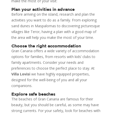
make the most of your visit:
Plan your activities in advance
Before arriving on the island, research and plan the
activities you want to do as a family. From exploring
sand dunes in Maspalomas to discovering picturesque
villages like Teror, having a plan with a good map of
the area will help you make the most of your time.
Choose the right accommodation
Gran Canaria offers a wide variety of accommodation
options for families, from resorts with kids’ clubs to
family apartments. Consider your needs and
preferences to choose the perfect place to stay. At
Villa Lovisi
we have highly equipped properties,
designed for the well-being of you and all your
companions.
Explore safe beaches
The beaches of Gran Canaria are famous for their
beauty, but you should be careful, as some may have
strong currents. For your safety, look for beaches with