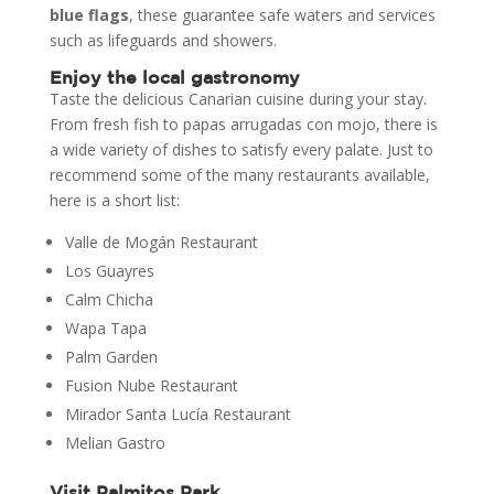
blue flags
, these guarantee safe waters and services
such as lifeguards and showers.
Enjoy the local gastronomy
Taste the delicious Canarian cuisine during your stay.
From fresh fish to papas arrugadas con mojo, there is
a wide variety of dishes to satisfy every palate. Just to
recommend some of the many restaurants available,
here is a short list:
Valle de Mogán Restaurant
Los Guayres
Calm Chicha
Wapa Tapa
Palm Garden
Fusion Nube Restaurant
Mirador Santa Lucía Restaurant
Melian Gastro
Visit Palmitos Park