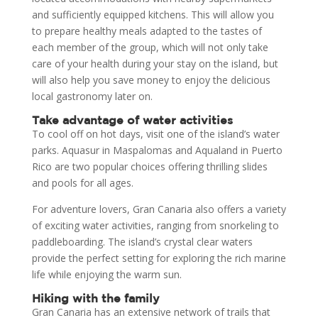
and sufficiently equipped kitchens. This will allow you
to prepare healthy meals adapted to the tastes of
each member of the group, which will not only take
care of your health during your stay on the island, but
will also help you save money to enjoy the delicious
local gastronomy later on.
Take advantage of water activities
To cool off on hot days, visit one of the island’s water
parks. Aquasur in Maspalomas and Aqualand in Puerto
Rico are two popular choices offering thrilling slides
and pools for all ages.
For adventure lovers, Gran Canaria also offers a variety
of exciting water activities, ranging from snorkeling to
paddleboarding. The island’s crystal clear waters
provide the perfect setting for exploring the rich marine
life while enjoying the warm sun.
Hiking with the family
Gran Canaria has an extensive network of trails that