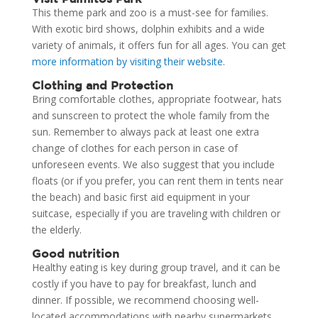
This theme park and zoo is a must-see for families.
With exotic bird shows, dolphin exhibits and a wide
variety of animals, it offers fun for all ages. You can get
more information by visiting their website
.
Clothing and Protection
Bring comfortable clothes, appropriate footwear, hats
and sunscreen to protect the whole family from the
sun. Remember to always pack at least one extra
change of clothes for each person in case of
unforeseen events. We also suggest that you include
floats (or if you prefer, you can rent them in tents near
the beach) and basic first aid equipment in your
suitcase, especially if you are traveling with children or
the elderly.
Good nutrition
Healthy eating is key during group travel, and it can be
costly if you have to pay for breakfast, lunch and
dinner. If possible, we recommend choosing well-
located accommodations with nearby supermarkets