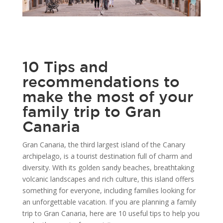
10 Tips and
recommendations to
make the most of your
family trip to Gran
Canaria
Gran Canaria, the third largest island of the Canary
archipelago, is a tourist destination full of charm and
diversity. With its golden sandy beaches, breathtaking
volcanic landscapes and rich culture, this island offers
something for everyone, including families looking for
an unforgettable vacation. If you are planning a family
trip to Gran Canaria, here are 10 useful tips to help you